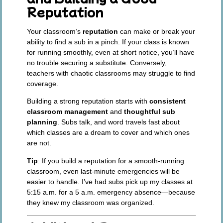
Reputation
Your classroom’s
reputation
can make or break your
ability to find a sub in a pinch. If your class is known
for running smoothly, even at short notice, you’ll have
no trouble securing a substitute. Conversely,
teachers with chaotic classrooms may struggle to find
coverage.
Building a strong reputation starts with
consistent
classroom management
and
thoughtful sub
planning
. Subs talk, and word travels fast about
which classes are a dream to cover and which ones
are not.
Tip
: If you build a reputation for a smooth-running
classroom, even last-minute emergencies will be
easier to handle. I’ve had subs pick up my classes at
5:15 a.m. for a 5 a.m. emergency absence—because
they knew my classroom was organized.