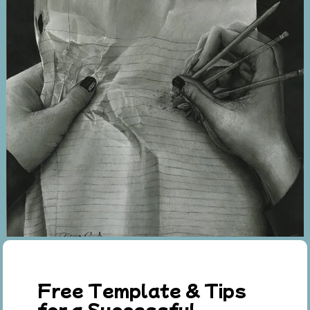
Free Template & Tips
for a Successful