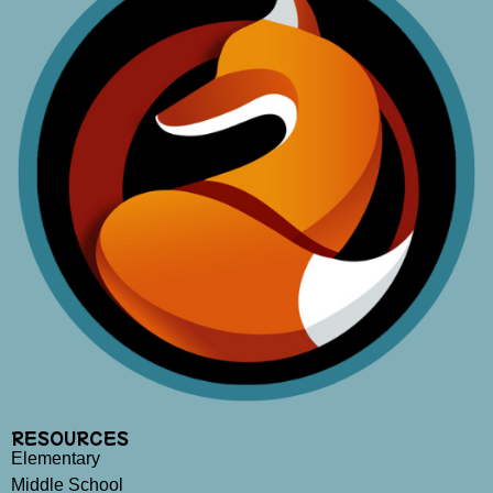
RESOURCES
Elementary
Middle School