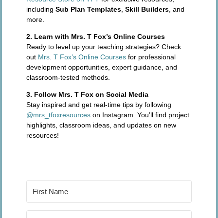
including
Sub Plan Templates
,
Skill Builders
, and
more.
2. Learn with Mrs. T Fox’s Online Courses
Ready to level up your teaching strategies? Check
out
Mrs. T Fox’s Online Courses
for professional
development opportunities, expert guidance, and
classroom-tested methods.
3. Follow Mrs. T Fox on Social Media
Stay inspired and get real-time tips by following
@mrs_tfoxresources
on Instagram. You’ll find project
highlights, classroom ideas, and updates on new
resources!