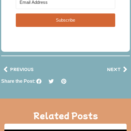
Subscribe
PREVIOUS
NEXT
Share the Post:
Related Posts