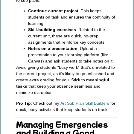
to sub plans:
Continue current project
: This keeps
students on task and ensures the continuity of
learning.
Skill-building exercises
: Related to the
current unit, these are quick, no-prep
assignments that reinforce key concepts.
Notes on a presentation
: Upload a
presentation to your learning platform (like
Canvas) and ask students to take notes on it.
Avoid giving students “busy work” that’s unrelated to
the current project, as it’s likely to go unfinished and
create extra grading for you. Stick to
meaningful
tasks
that keep your absence seamless and
minimize disruption.
Pro Tip
: Check out my
Art Sub Plan Skill Builders
for
quick, easy activities that keep students on track.
Managing Emergencies
and Building a Good