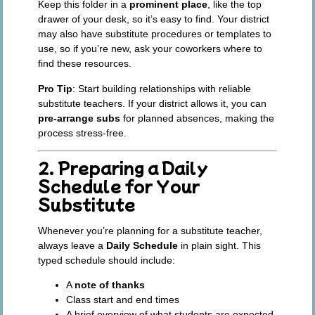
Keep this folder in a
prominent place
, like the top
drawer of your desk, so it’s easy to find. Your district
may also have substitute procedures or templates to
use, so if you’re new, ask your coworkers where to
find these resources.
Pro Tip
: Start building relationships with reliable
substitute teachers. If your district allows it, you can
pre-arrange subs
for planned absences, making the
process stress-free.
2. Preparing a Daily
Schedule for Your
Substitute
Whenever you’re planning for a substitute teacher,
always leave a
Daily Schedule
in plain sight. This
typed schedule should include:
A
note of thanks
Class start and end times
A brief overview of what students are expected