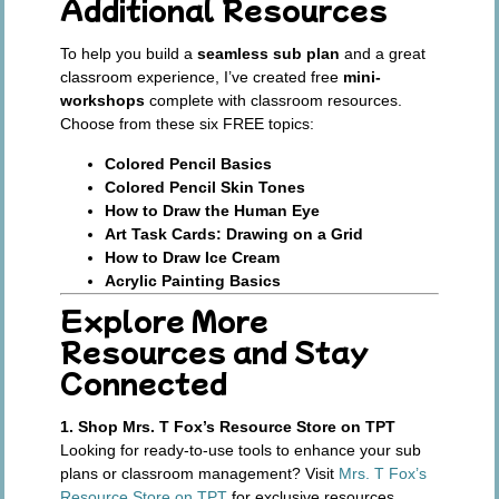
Additional Resources
To help you build a
seamless sub plan
and a great
classroom experience, I’ve created free
mini-
workshops
complete with classroom resources.
Choose from these six FREE topics:
Colored Pencil Basics
Colored Pencil Skin Tones
How to Draw the Human Eye
Art Task Cards: Drawing on a Grid
How to Draw Ice Cream
Acrylic Painting Basics
Explore More
Resources and Stay
Connected
1. Shop Mrs. T Fox’s Resource Store on TPT
Looking for ready-to-use tools to enhance your sub
plans or classroom management? Visit
Mrs. T Fox’s
Resource Store on TPT
for exclusive resources,