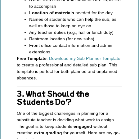
to accomplish
Location of materials
needed for the day
Names of students who can help the sub, as
well as those to keep an eye on
Any teacher duties (e.g., hall or lunch duty)
Restroom location (for new subs)
Front office contact information and admin
extensions
Free Template
:
Download my Sub Planner Template
to create a professional and detailed sub plan. This
template is perfect for both planned and unplanned
absences.
3. What Should the
Students Do?
One of the biggest challenges in planning for a
substitute teacher is deciding what work to assign.
The goal is to keep students
engaged
without
creating
extra grading
for yourself. Here are my go-