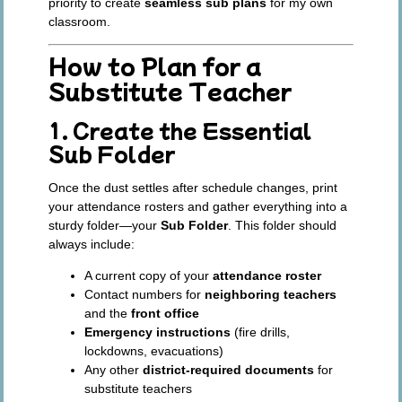
priority to create
seamless sub plans
for my own
classroom.
How to Plan for a
Substitute Teacher
1. Create the Essential
Sub Folder
Once the dust settles after schedule changes, print
your attendance rosters and gather everything into a
sturdy folder—your
Sub Folder
. This folder should
always include:
A current copy of your
attendance roster
Contact numbers for
neighboring teachers
and the
front office
Emergency instructions
(fire drills,
lockdowns, evacuations)
Any other
district-required documents
for
substitute teachers