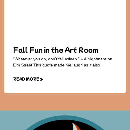
Fall Fun in the Art Room
“Whatever you do, don’t fall asleep.” – A Nightmare on
Elm Street This quote made me laugh as it also
READ MORE »