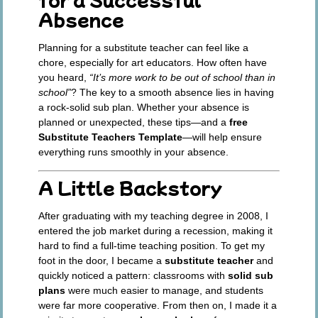
Absence
Planning for a substitute teacher can feel like a
chore, especially for art educators. How often have
you heard,
“It’s more work to be out of school than in
school”
? The key to a smooth absence lies in having
a rock-solid sub plan. Whether your absence is
planned or unexpected, these tips—and a
free
Substitute Teachers Template
—will help ensure
everything runs smoothly in your absence.
A Little Backstory
After graduating with my teaching degree in 2008, I
entered the job market during a recession, making it
hard to find a full-time teaching position. To get my
foot in the door, I became a
substitute teacher
and
quickly noticed a pattern: classrooms with
solid sub
plans
were much easier to manage, and students
were far more cooperative. From then on, I made it a