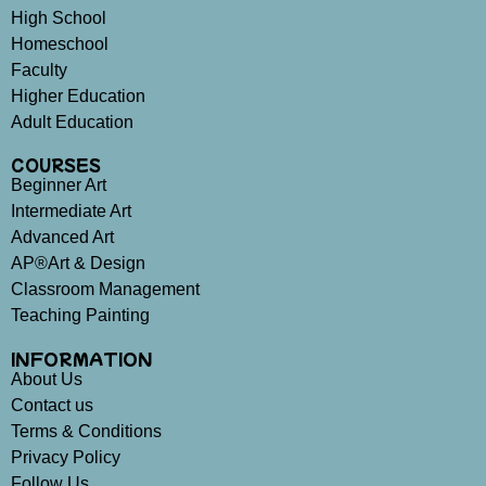
High School
Homeschool
Faculty
Higher Education
Adult Education
COURSES
Beginner Art
Intermediate Art
Advanced Art
AP®Art & Design
Classroom Management
Teaching Painting
INFORMATION
About Us
Contact us
Terms & Conditions
Privacy Policy
Follow Us