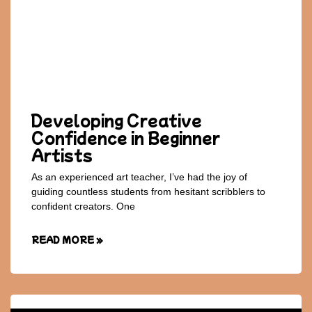
Developing Creative
Confidence in Beginner
Artists
As an experienced art teacher, I’ve had the joy of
guiding countless students from hesitant scribblers to
confident creators. One
READ MORE »