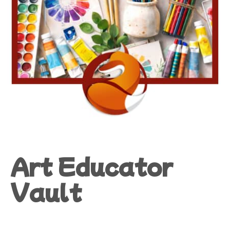
Art Educator
Vault