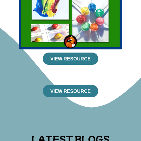
VIEW RESOURCE
VIEW RESOURCE
LATEST BLOGS