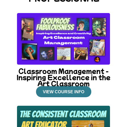
Classroom Management -
Inspiring Excellence in the
Art Classroom
VIEW COURSE INFO