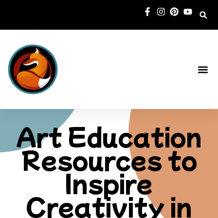
New Book
Art Education
Resources to
Inspire
Creativity in