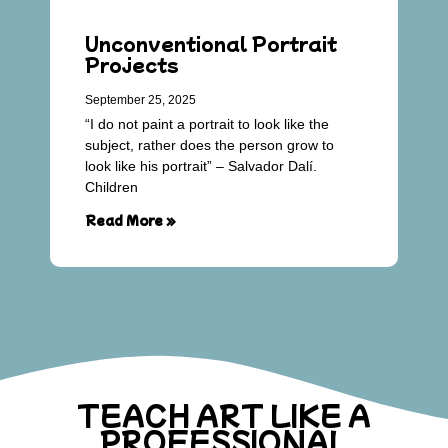
Unconventional Portrait
Projects
September 25, 2025
“I do not paint a portrait to look like the
subject, rather does the person grow to
look like his portrait” – Salvador Dalí.
Children
Read More »
TEACH ART LIKE A
PROFESSIONAL