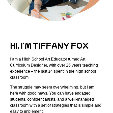
HI, I'M TIFFANY FOX
I am a High School Art Educator turned Art
Curriculum Designer, with over 25 years teaching
experience – the last 14 spent in the high school
classroom.
The struggle may seem overwhelming, but I am
here with good news. You can have engaged
students, confident artists, and a well-managed
classroom with a set of strategies that is simple and
easy to implement.