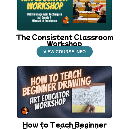
The Consistent Classroom
Workshop
VIEW COURSE INFO
How to Teach Beginner