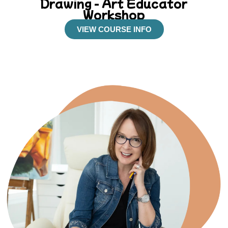
Drawing - Art Educator
Workshop
VIEW COURSE INFO