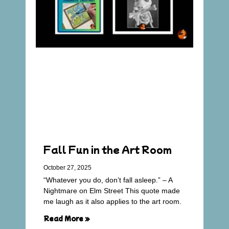
Fall Fun in the Art Room
October 27, 2025
“Whatever you do, don’t fall asleep.” – A
Nightmare on Elm Street This quote made
me laugh as it also applies to the art room.
Read More »