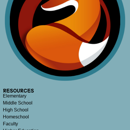
RESOURCES
Elementary
Middle School
High School
Homeschool
Faculty