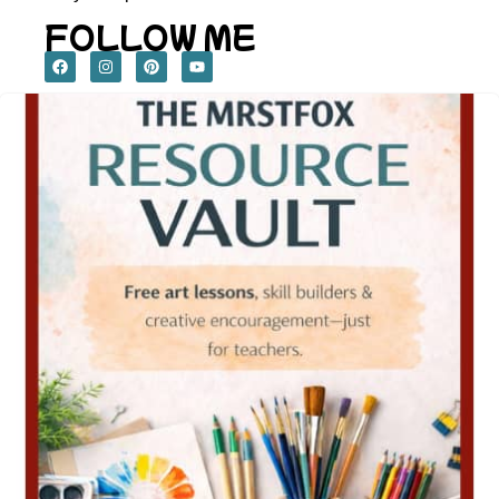
FOLLOW ME