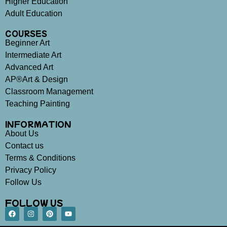
Higher Education
Adult Education
COURSES
Beginner Art
Intermediate Art
Advanced Art
AP®Art & Design
Classroom Management
Teaching Painting
INFORMATION
About Us
Contact us
Terms & Conditions
Privacy Policy
Follow Us
FOLLOW US