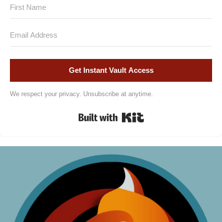
Get Instant Vault Access
We respect your privacy. Unsubscribe at anytime.
Built with Kit