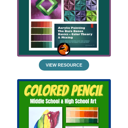
VIEW RESOURCE