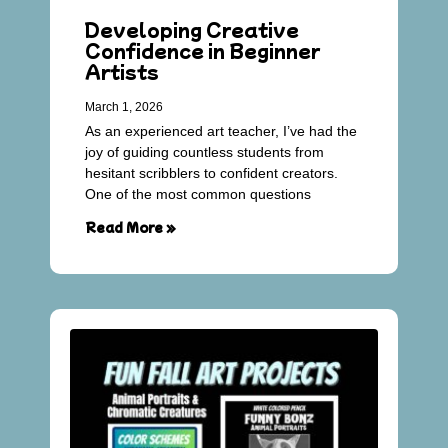
Developing Creative
Confidence in Beginner
Artists
March 1, 2026
As an experienced art teacher, I’ve had the
joy of guiding countless students from
hesitant scribblers to confident creators.
One of the most common questions
Read More »