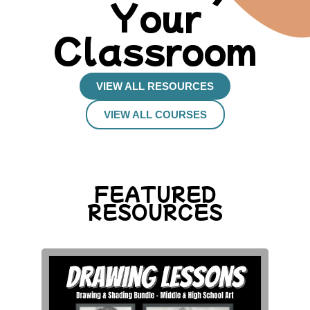
Your
Classroom
VIEW ALL RESOURCES
VIEW ALL COURSES
FEATURED
RESOURCES