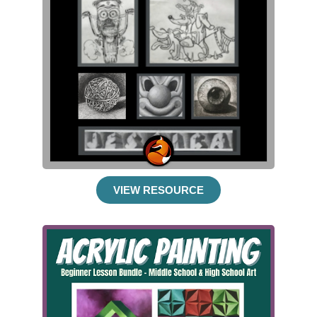
VIEW RESOURCE