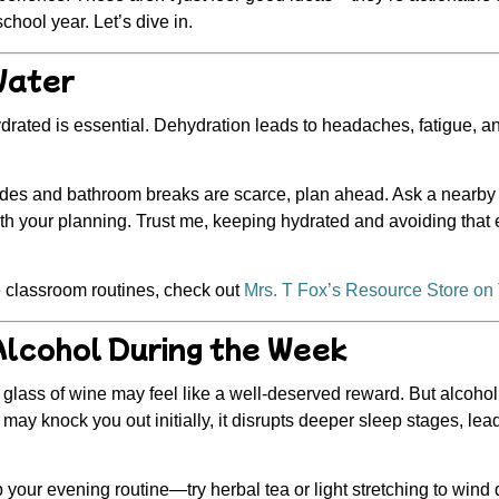
hool year. Let’s dive in.
Water
ydrated is
essential
. Dehydration leads to headaches, fatigue, a
ades and bathroom breaks are scarce, plan ahead. Ask a nearby 
with your planning. Trust me, keeping hydrated and avoiding that 
 classroom routines, check out
Mrs. T Fox’s Resource Store on
Alcohol During the Week
a glass of wine may feel like a well-deserved reward. But alcoh
 may knock you out initially, it disrupts deeper sleep stages, lea
 your evening routine—try herbal tea or light stretching to wind