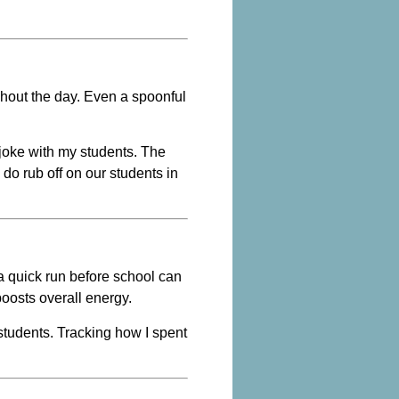
ghout the day. Even a spoonful
 joke with my students. The
 do rub off on our students in
a quick run before school can
boosts overall energy.
tudents. Tracking how I spent