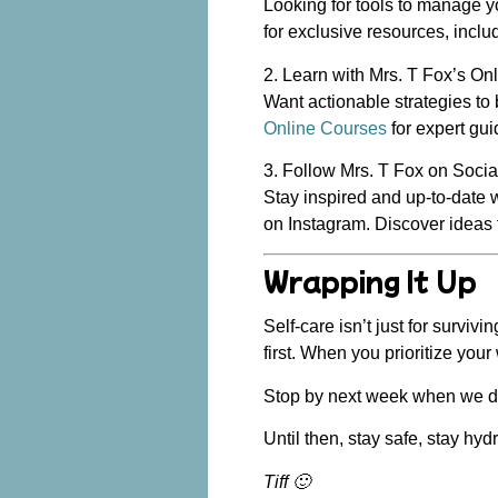
Looking for tools to manage yo
for exclusive resources, inclu
2. Learn with Mrs. T Fox’s On
Want actionable strategies to
Online Courses
for expert gui
3. Follow Mrs. T Fox on Soci
Stay inspired and up-to-date 
on Instagram. Discover ideas 
Wrapping It Up
Self-care isn’t just for surviv
first. When you prioritize you
Stop by next week when we div
Until then, stay safe, stay hyd
Tiff 🙂