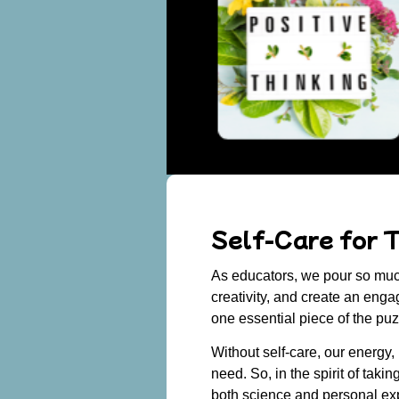
Self-Care for T
As educators, we pour so much
creativity, and create an enga
one essential piece of the pu
Without self-care, our energy,
need. So, in the spirit of takin
both science and personal exp