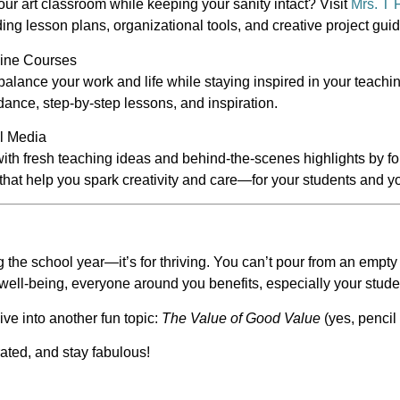
ur art classroom while keeping your sanity intact? Visit
Mrs. T 
ding lesson plans, organizational tools, and creative project gui
line Courses
 balance your work and life while staying inspired in your teach
dance, step-by-step lessons, and inspiration.
al Media
with fresh teaching ideas and behind-the-scenes highlights by f
that help you spark creativity and care—for your students and yo
ing the school year—it’s for
thriving
. You can’t pour from an empty 
r well-being, everyone around you benefits, especially your stude
e into another fun topic:
The Value of Good Value
(yes, penci
rated, and stay fabulous!