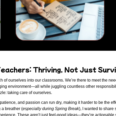
eachers: Thriving, Not Just Survi
 of ourselves into our classrooms. We’re there to meet the needs
ging environment—all while juggling countless other responsibiliti
zzle:
taking care of ourselves
.
 patience, and passion can run dry, making it harder to be the ef
g a breather (
especially during Spring Break
), I wanted to share
erience. These aren’t just feel-good ideas—they’re actionable s