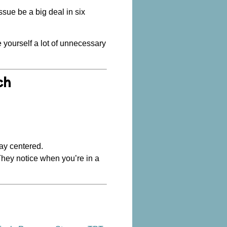
issue be a big deal in six
ve yourself a lot of unnecessary
ch
tay centered.
They notice when you’re in a