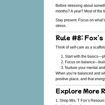
Before stressing about someth
months? A year? Most of the t
Stay present. Focus on what’s i
stress.
Rule #8: Fox’s
Think of self-care as a scaffol
Start with the basics
—phy
Focus on balance
—build
Nurture your mental and 
When you’re balanced and wh
positive place, and that energ
Explore More 
1. Shop Mrs. T Fox’s Resour