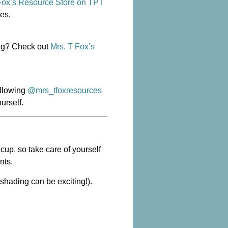
Fox’s Resource Store on TPT
des.
ing? Check out
Mrs. T Fox’s
ollowing
@mrs_tfoxresources
urself.
cup, so take care of yourself
nts.
l shading
can
be exciting!).