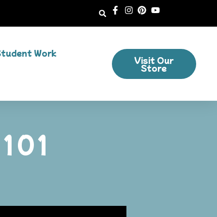
Student Work
Visit Our
Store
 101