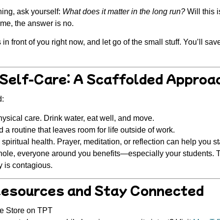
ing, ask yourself:
What does it matter in the long run?
Will this 
ime, the answer is no.
n front of you right now, and let go of the small stuff. You’ll sa
 Self-Care: A Scaffolded Approa
d:
sical care. Drink water, eat well, and move.
 a routine that leaves room for life outside of work.
spiritual health.
Prayer, meditation, or reflection can help you s
ole, everyone around you benefits—
especially your students
. 
y is contagious.
Resources and Stay Connected
ce Store on TPT