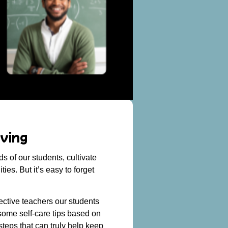
ving
 of our students, cultivate
es. But it’s easy to forget
fective teachers our students
 some self-care tips based on
teps that can truly help keep