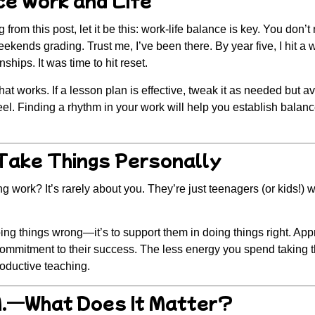
from this post, let it be this:
work-life balance is key.
You don’t 
kends grading. Trust me, I’ve been there. By year five, I hit a wa
nships. It was time to hit reset.
what works.
If a lesson plan is effective, tweak it as needed but a
eel. Finding a rhythm in your work will help you establish balan
 Take Things Personally
g work? It’s rarely about you. They’re just teenagers (or kids!) wi
oing things wrong—it’s to support them in doing things right. Ap
commitment to their success. The less energy you spend taking t
roductive teaching.
.M.—What Does It Matter?