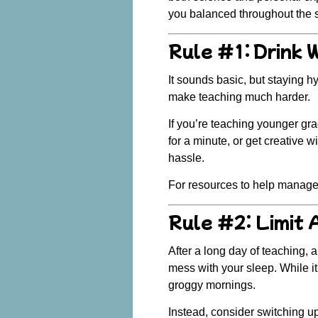
you balanced throughout the sc
Rule #1: Drink 
It sounds basic, but staying h
make teaching much harder.
If you’re teaching younger gr
for a minute, or get creative 
hassle.
For resources to help manage
Rule #2: Limit 
After a long day of teaching, 
mess with your sleep. While it
groggy mornings.
Instead, consider switching up