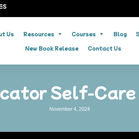
ES
ut Us
Resources
Courses
Blog
New Book Release
Contact Us
cator Self-Care
November 4, 2024