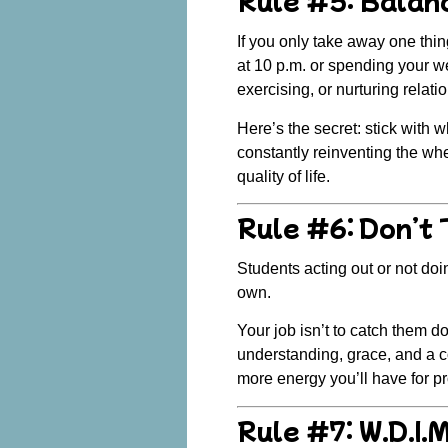
If you only take away one thing 
at 10 p.m. or spending your wee
exercising, or nurturing relatio
Here’s the secret:
stick with 
constantly reinventing the wh
quality of life.
Rule #6: Don’t
Students acting out or not doin
own.
Your job isn’t to catch them d
understanding, grace
, and a 
more energy you’ll have for p
Rule #7: W.D.I