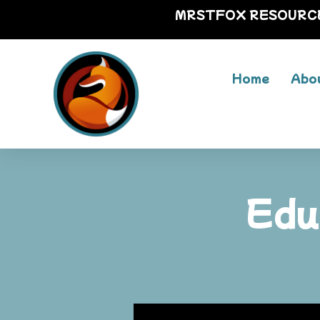
MRSTFOX RESOURC
Home
Abo
Edu