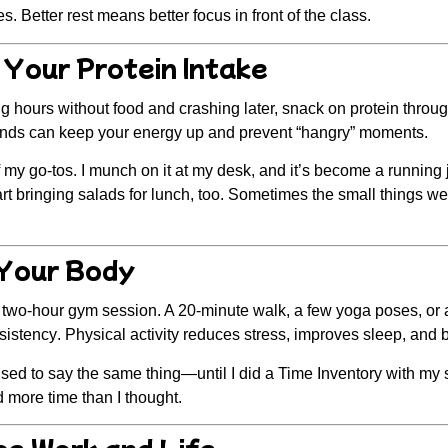
. Better rest means better focus in front of the class.
 Your Protein Intake
g hours without food and crashing later, snack on protein throu
onds can keep your energy up and prevent “hangry” moments.
f my go-tos. I munch on it at my desk, and it’s become a running
tart bringing salads for lunch, too. Sometimes the small things we
Your Body
a two-hour gym session. A
20-minute walk
, a few yoga poses, or 
sistency
. Physical activity reduces stress, improves sleep, and 
used to say the same thing—until I did a
Time Inventory
with my s
 more time than I thought.
ce Work and Life