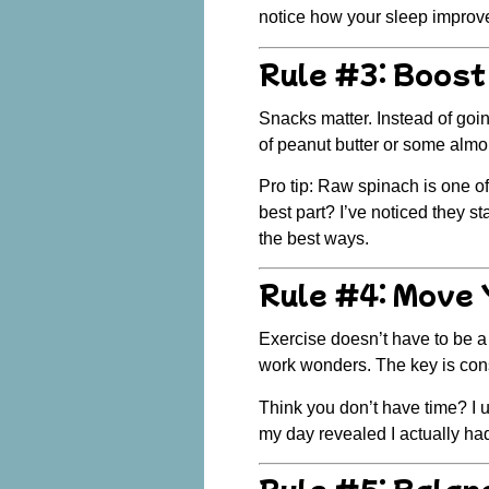
notice how your sleep improves
Rule #3: Boost
Snacks matter.
Instead of goin
of peanut butter or some alm
Pro tip: Raw spinach is one o
best part? I’ve noticed they s
the best ways.
Rule #4: Move 
Exercise doesn’t have to be 
work wonders. The key is
con
Think you don’t have time? I 
my day revealed I actually had
Rule #5: Balan