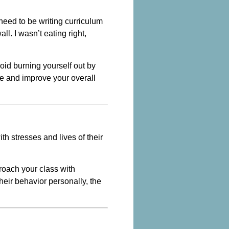
need to be writing curriculum
ll. I wasn’t eating right,
void burning yourself out by
ce and improve your overall
th stresses and lives of their
proach your class with
heir behavior personally, the