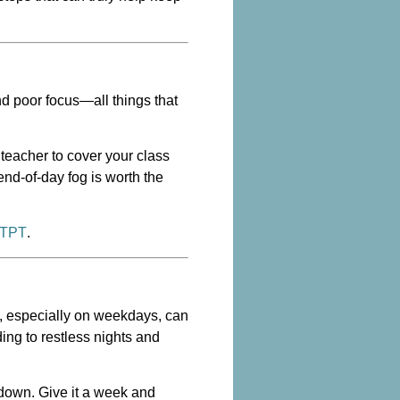
nd poor focus—all things that
teacher to cover your class
end-of-day fog is worth the
 TPT
.
ol, especially on weekdays, can
ding to restless nights and
 down. Give it a week and