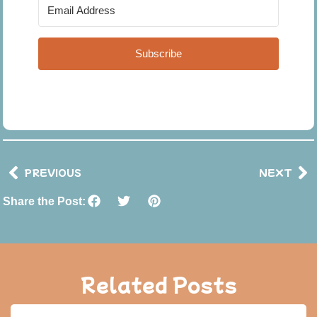
Subscribe
PREVIOUS
NEXT
Share the Post:
Related Posts