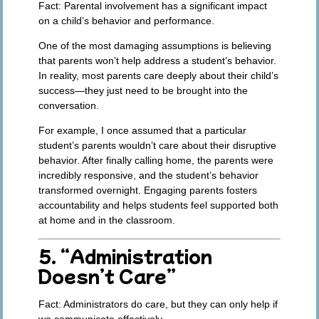
Fact:
Parental involvement has a significant impact
on a child’s behavior and performance.
One of the most damaging assumptions is believing
that parents won’t help address a student’s behavior.
In reality, most parents care deeply about their child’s
success—they just need to be brought into the
conversation.
For example, I once assumed that a particular
student’s parents wouldn’t care about their disruptive
behavior. After finally calling home, the parents were
incredibly responsive, and the student’s behavior
transformed overnight. Engaging parents fosters
accountability and helps students feel supported both
at home and in the classroom.
5. “Administration
Doesn’t Care”
Fact:
Administrators do care, but they can only help if
we communicate effectively.