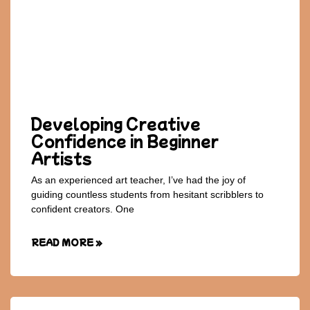
Developing Creative
Confidence in Beginner
Artists
As an experienced art teacher, I’ve had the joy of
guiding countless students from hesitant scribblers to
confident creators. One
READ MORE »