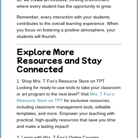
where every student has the opportunity to grow.
Remember, every interaction with your students
contributes to the overall learning experience. When
you focus on fostering a positive atmosphere, your
students will flourish.
Explore More
Resources and Stay
Connected
1. Shop Mrs. T Fox’s Resource Store on TPT
Looking for ready-to-use tools to take your classroom
or art program to the next level? Visit
Mrs. T Fox’s
Resource Store on TPT
for exclusive resources,
including classroom management tools, editable
templates, and more. Empower your teaching with
practical, high-quality resources that save you time
and make a lasting impact!
2. Learn with Mrs. T Fox’s Online Courses