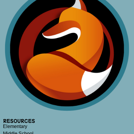
RESOURCES
Elementary
Middle School