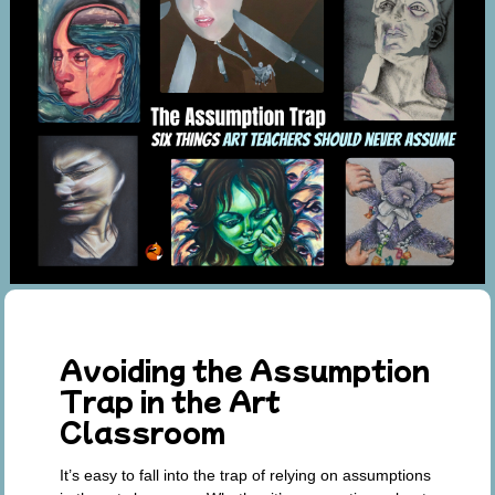
Avoiding the Assumption
Trap in the Art
Classroom
It’s easy to fall into the trap of relying on assumptions