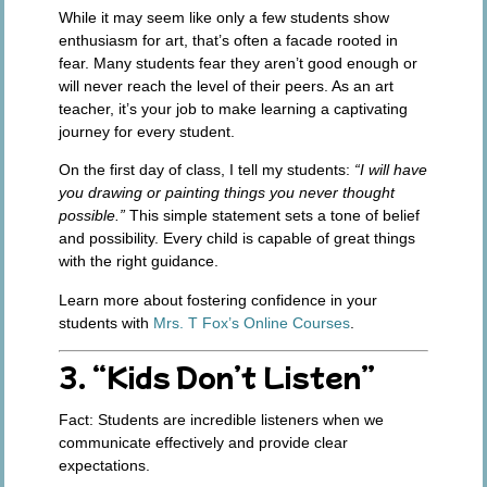
While it may seem like only a few students show
enthusiasm for art, that’s often a facade rooted in
fear. Many students fear they aren’t good enough or
will never reach the level of their peers. As an art
teacher, it’s your job to make learning a captivating
journey for every student.
On the first day of class, I tell my students:
“I will have
you drawing or painting things you never thought
possible.”
This simple statement sets a tone of belief
and possibility. Every child is capable of great things
with the right guidance.
Learn more about fostering confidence in your
students with
Mrs. T Fox’s Online Courses
.
3. “Kids Don’t Listen”
Fact:
Students are incredible listeners when we
communicate effectively and provide clear
expectations.