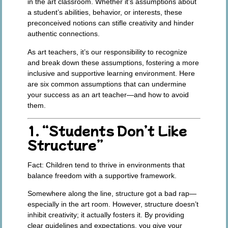
in the art classroom. Whether it’s assumptions about
a student’s abilities, behavior, or interests, these
preconceived notions can stifle creativity and hinder
authentic connections.
As art teachers, it’s our responsibility to recognize
and break down these assumptions, fostering a more
inclusive and supportive learning environment. Here
are six common assumptions that can undermine
your success as an art teacher—and how to avoid
them.
1. “Students Don’t Like
Structure”
Fact:
Children tend to thrive in environments that
balance freedom with a supportive framework.
Somewhere along the line, structure got a bad rap—
especially in the art room. However, structure doesn’t
inhibit creativity; it actually fosters it. By providing
clear guidelines and expectations, you give your