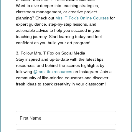
Want to dive deeper into teaching strategies,
classroom management, or creative project
planning? Check out
Mrs. T Fox’s Online Courses
for
expert guidance, step-by-step lessons, and
actionable advice to help you succeed in your
teaching journey. Start learning today and feel
confident as you build your art program!
3. Follow Mrs. T Fox on Social Media
Stay inspired and up-to-date with the latest tips,
resources, and behind-the-scenes highlights by
following
@mrs_tfoxresources
on Instagram. Join a
community of like-minded educators and discover
fresh ideas to spark creativity in your classroom!