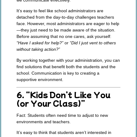
It’s easy to feel like school administrators are
detached from the day-to-day challenges teachers
face. However, most administrators are eager to help
—they just need to be made aware of the situation.
Before assuming that no one cares, ask yourself:
“Have I asked for help?”
or
“Did I just vent to others
without taking action?”
By working together with your administration, you can
find solutions that benefit both the students and the
school. Communication is key to creating a
supportive environment.
6. “Kids Don’t Like You
(or Your Class)”
Fact:
Students often need time to adjust to new
environments and teachers.
It’s easy to think that students aren’t interested in