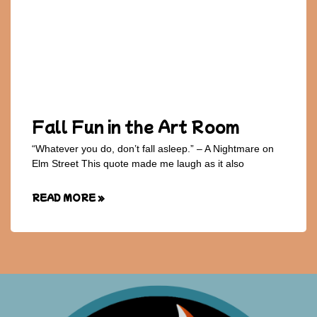
Fall Fun in the Art Room
“Whatever you do, don’t fall asleep.” – A Nightmare on
Elm Street This quote made me laugh as it also
READ MORE »