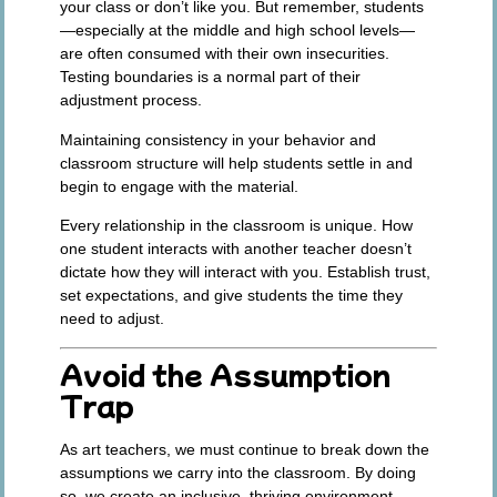
your class or don’t like you. But remember, students
—especially at the middle and high school levels—
are often consumed with their own insecurities.
Testing boundaries is a normal part of their
adjustment process.
Maintaining consistency in your behavior and
classroom structure will help students settle in and
begin to engage with the material.
Every relationship in the classroom is unique. How
one student interacts with another teacher doesn’t
dictate how they will interact with you. Establish trust,
set expectations, and give students the time they
need to adjust.
Avoid the Assumption
Trap
As art teachers, we must continue to break down the
assumptions we carry into the classroom. By doing
so, we create an inclusive, thriving environment