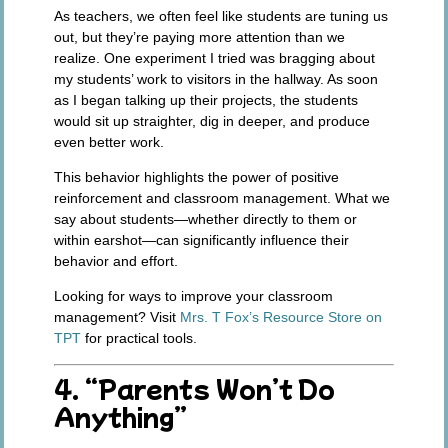
As teachers, we often feel like students are tuning us
out, but they’re paying more attention than we
realize. One experiment I tried was bragging about
my students’ work to visitors in the hallway. As soon
as I began talking up their projects, the students
would sit up straighter, dig in deeper, and produce
even better work.
This behavior highlights the power of positive
reinforcement and classroom management. What we
say about students—whether directly to them or
within earshot—can significantly influence their
behavior and effort.
Looking for ways to improve your classroom
management? Visit
Mrs. T Fox’s Resource Store on
TPT
for practical tools.
4. “Parents Won’t Do
Anything”