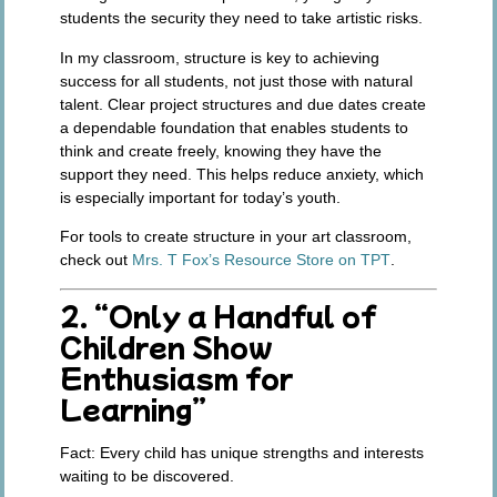
students the security they need to take artistic risks.
In my classroom, structure is key to achieving
success for all students, not just those with natural
talent. Clear project structures and due dates create
a dependable foundation that enables students to
think and create freely, knowing they have the
support they need. This helps reduce anxiety, which
is especially important for today’s youth.
For tools to create structure in your art classroom,
check out
Mrs. T Fox’s Resource Store on TPT
.
2. “Only a Handful of
Children Show
Enthusiasm for
Learning”
Fact:
Every child has unique strengths and interests
waiting to be discovered.