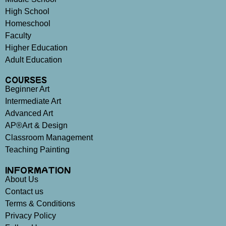
High School
Homeschool
Faculty
Higher Education
Adult Education
COURSES
Beginner Art
Intermediate Art
Advanced Art
AP®Art & Design
Classroom Management
Teaching Painting
INFORMATION
About Us
Contact us
Terms & Conditions
Privacy Policy